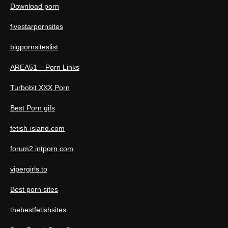
Download porn
fivestarpornsites
bigpornsiteslist
AREA51 – Porn Links
Turbobit XXX Porn
Best Porn gifs
fetish-island.com
forum2.intporn.com
vipergirls.to
Best porn sites
thebestfetishsites