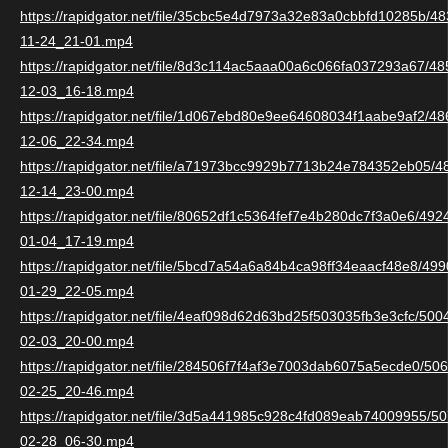
https://rapidgator.net/file/35cbc5e4d7973a32e83a0cbbfd10285b/
11-24_21-01.mp4
https://rapidgator.net/file/8d3c114ac5aaa00a6c066fa037293a67/
12-03_16-18.mp4
https://rapidgator.net/file/1d067ebd80e9ee64608034f1aabe9af2/
12-06_22-34.mp4
https://rapidgator.net/file/a71973bcc9929b7713b24e784352eb05/
12-14_23-00.mp4
https://rapidgator.net/file/80652df1c5364fef7e4b280dc7f3a0e6/49
01-04_17-19.mp4
https://rapidgator.net/file/5bcd7a54a6a84b4ca98ff34eaacf48e8/4
01-29_22-05.mp4
https://rapidgator.net/file/4eaf098d62d63bd25f503035fb3e3cfc/50
02-03_20-00.mp4
https://rapidgator.net/file/284506f7f4af3e7003dab6075a5ecde0/5
02-25_20-46.mp4
https://rapidgator.net/file/3d5a441985c928c4fd089eab74009955/
02-28_06-30.mp4