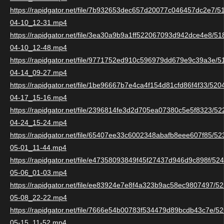
https://rapidgator.net/file/7b932653dec657d20077c046457dc2e7/
04-10_12-31.mp4
https://rapidgator.net/file/3ea30a9b9a1ff522067093d942dce4e8/5
04-10_12-48.mp4
https://rapidgator.net/file/9771752ed910c596979dd679e9c39a3e/
04-14_09-27.mp4
https://rapidgator.net/file/1be96667b7e4ca4f154d81cfd86f4f33/52
04-17_15-16.mp4
https://rapidgator.net/file/2396814fe3d2d705ea07380c5e5f8323/5
04-24_15-24.mp4
https://rapidgator.net/file/65407ee33c6002348abafb8eee607f85/5
05-01_11-44.mp4
https://rapidgator.net/file/e47358093849f45f27437d946d9c898f/5
05-06_01-03.mp4
https://rapidgator.net/file/ee83924e7e8f4a323b9ac58ec9807497/
05-08_22-22.mp4
https://rapidgator.net/file/7666e54b00783f534479d89bcdb43c7e/
05-15_11-52.mp4