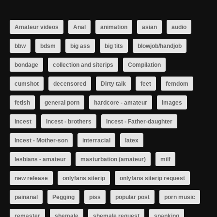
Amateur videos
Anal
animation
asian
audio
bbw
bdsm
big ass
big tits
blowjob/handjob
bondage
collection and siterips
Compilation
cumshot
decensored
Dirty talk
feet
femdom
fetish
general porn
hardcore - amateur
images
incest
Incest - brothers
Incest - Father-daughter
Incest - Mother-son
interracial
latex
lesbians - amateur
masturbation (amateur)
milf
new release
onlyfans siterip
onlyfans siterip request
painanal
Pegging
piss
popular post
porn music
remaster
shemale
shemale request
spanking