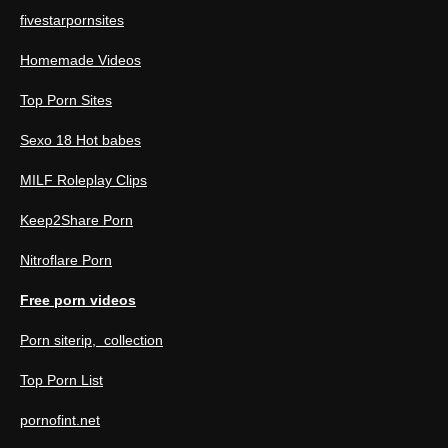
fivestarpornsites
Homemade Videos
Top Porn Sites
Sexo 18 Hot babes
MILF Roleplay Clips
Keep2Share Porn
Nitroflare Porn
Free porn videos
Porn siterip, collection
Top Porn List
pornofint.net