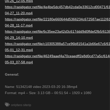
04-26_12-05.mp4
https://rapidgator.net/file/4e4be5dc457db42cda0e33612cd00471/
04-27_11-20.mp4
https://rapidgator.net/file/22180e660644d5366234c672587ae112/
04-28_11-17.mp4
https://rapidgator.net/file/6c35ee23a42d3c617ddd9d0ffdef2fb5/61
04-29_14-10.mp4
https://rapidgator.net/file/c10305388a57ce96b81541a1b66e67c6/
05-01_12-31.mp4
https://rapidgator.net/file/46249aaef4a70ceaedff2e8d0cd77a5c/6
05-03_07-58.mp4
General:
Name: 51342148 video 2023-03-20 16-38mp4
Format: mp4 – Size: 3.13 GB – 00:51:54 – 1920 x 1080
onlyfans siterip