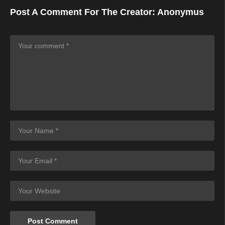
Post A Comment For The Creator:
Anonymus