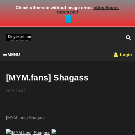
Check other site without image error:
https://porn-
forum.net/
MENU
Login
[MYM.fans] Shagass
2025-10-02
[MYM fans] Shagass