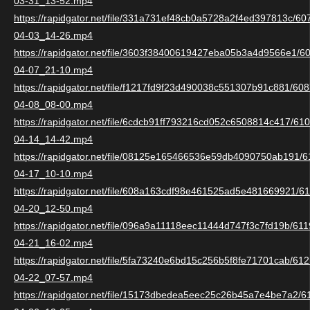
03-31_13-52.mp4
https://rapidgator.net/file/331a731ef48cb0a5728a2f4ed397813c/6
04-03_14-26.mp4
https://rapidgator.net/file/3603f38400619427eba05b3a4d9566e1/
04-07_21-10.mp4
https://rapidgator.net/file/f1217fd9f23d490038c551307b91c881/6
04-08_08-00.mp4
https://rapidgator.net/file/6cdcb91ff793216cd052c6508814c417/6
04-14_14-42.mp4
https://rapidgator.net/file/08125e165466536e59db4090750ab191/
04-17_10-10.mp4
https://rapidgator.net/file/608a163cdf98e461525ad5e481669921/
04-20_12-50.mp4
https://rapidgator.net/file/096a9a11118eec11444d747f3c7fd19b/6
04-21_16-02.mp4
https://rapidgator.net/file/5fa73240e6bd15c256b5f8fe71701cab/6
04-22_07-57.mp4
https://rapidgator.net/file/15173dbedea5eec25c26b45a7e4be7a2/