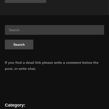
If you find a dead link please write a comment below the
post, or write chat.
Category: