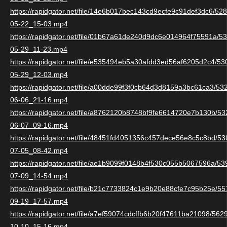
https://rapidgator.net/file/14e6b017bec143cd9ecfe9c91def3dc6/5
05-22_15-03.mp4
https://rapidgator.net/file/01b67a61de240d9dc6e014964f75591a/
05-29_11-23.mp4
https://rapidgator.net/file/e535494eb5a30afdd3ed56af6205d2c4/5
05-29_12-03.mp4
https://rapidgator.net/file/a00dde99f3f0cb64d3d8159a3bc61ca3/5
06-06_21-16.mp4
https://rapidgator.net/file/a8762120b8748bf9fe6614720e7b130b/
06-07_09-16.mp4
https://rapidgator.net/file/48451fd4051356c457dece56e8c5c8bd/
07-05_08-42.mp4
https://rapidgator.net/file/ae1b9099f0148b4f530c055b5067596a/5
07-09_14-54.mp4
https://rapidgator.net/file/b21c7733824c1e9b20e88cfe7c95b25e/
09-19_17-57.mp4
https://rapidgator.net/file/a7ef59074cdcffb6b20f47611ba21098/56
10-10_15-16.mp4