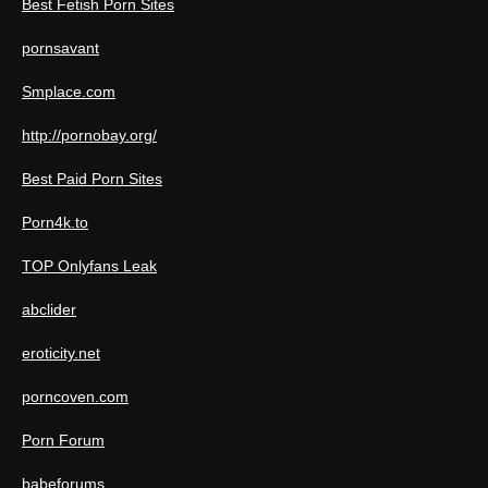
Best Fetish Porn Sites
pornsavant
Smplace.com
http://pornobay.org/
Best Paid Porn Sites
Porn4k.to
TOP Onlyfans Leak
abclider
eroticity.net
porncoven.com
Porn Forum
babeforums