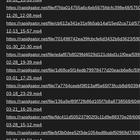
https://rapidgator.net/file/f7fda014755a6c4eb5675fdcfc398e48/57
11-26_12-08.mp4
https://rapidgator.net/file/cb612a341e31e9b5ab14af15ed2ca71d/
12-13_15-57.mp4
https://rapidgator.net/file/701498742ea39fcbcfe6d3432b6d3623/5
01-30_22-30.mp4
https://rapidgator.net/file/edaf87b8029fd4029d121cbbd1c1f0ea/5
02-28_19-39.mp4
https://rapidgator.net/file/1d68ce5f14edb79978477d20eacb6e8c/
03-01_17-25.mp4
https://rapidgator.net/file/7a7764ceebf3f013aff5e65f73fccb8d/603
03-18_23-29.mp4
https://rapidgator.net/file/136a9ef89f72fb86d105f7b8a8738568/6
03-21_16-26.mp4
https://rapidgator.net/file/fdc411d505237902f3c11d9e88370e28/6
03-28_15-12.mp4
https://rapidgator.net/file/bf3b0dee52f3de1054ed8babf50969d7/6