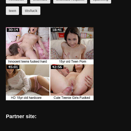
teen
titsfuck
Partner site: