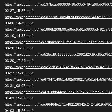
https://rapidgator.net/file/137bcae66363848fe33e04f94a6ffeb3/5
02-27_15-37.mp4
https://rapidgator.net/file/5d722a51da94f69688ecabae54f02c1f/5
03-06_14-49.mp4
https://rapidgator.net/file/1886b208b99ad8ec6e61b3833ed482c7/
03-10_14-38.mp4
https://rapidgator.net/file/77fbaca8cd19fbe945fb2936c17b6dbf/51
03-20_16-38.mp4
https://rapidgator.net/file/525cd8c12332cbacc2662d20d9edf5a3/5
03-20_17-29.mp4
https://rapidgator.net/file/9c5edf3e315327ff6561a7624a79a34c/5
03-27_15-13.mp4
https://rapidgator.net/file/6734714951ab82d938217a0d1d4a53d7/
03-31_08-07.mp4
https://rapidgator.net/file/47f18bb44cbc6ba73a3d70703efda2a6/5
04-03_15-07.mp4
https://rapidgator.net/file/e66464fe171a482128342c2424a919b8/
04-03_15-26.mp4