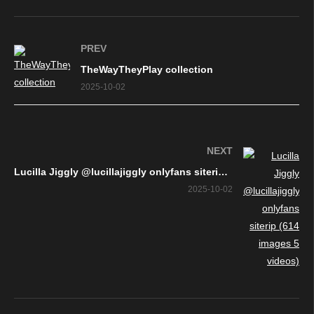
PREV
TheWayTheyPlay collection
2025-10-02
NEXT
Lucilla Jiggly @lucillajiggly onlyfans siterip (614 images 5 videos)
2025-10-02