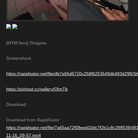
[MYM.fans] Shagass
Screenshoot:
https://rapidgator.net/file/db7e65d6720c258f6253649db483d298/S
https://pixhost.cc/gallery/OImTb
Download:
Download from RapidGator
https://rapidgator.net/file/7a65aa72f08eed10dc7f2b1c8c288539/4
11-16_09-57.mp4